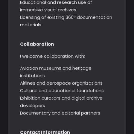
Educational and research use of
immersive visual archives
Licensing of existing 360° documentation
materials
Collaboration
I welcome collaboration with:
Aviation museums and heritage
institutions
Airlines and aerospace organizations
Cultural and educational foundations
Exhibition curators and digital archive
developers
Documentary and editorial partners
Contact Information