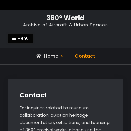
Skip
to
360° World
content
Archive of Aircraft & Urban Spaces
Menu
Home
Contact
Contact
For inquiries related to museum
collaboration, aviation heritage
documentation, exhibitions, and licensing
of 360° archival works, please use the