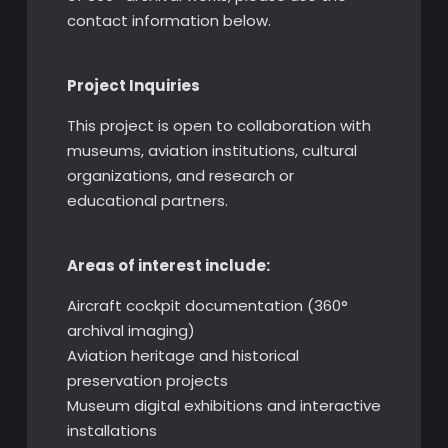
contact information below.
Project Inquiries
This project is open to collaboration with
museums, aviation institutions, cultural
organizations, and research or
educational partners.
Areas of interest include:
Aircraft cockpit documentation (360°
archival imaging)
Aviation heritage and historical
preservation projects
Museum digital exhibitions and interactive
installations