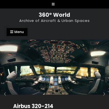
Skip
to
360° World
content
Archive of Aircraft & Urban Spaces
Menu
Airbus 320-214