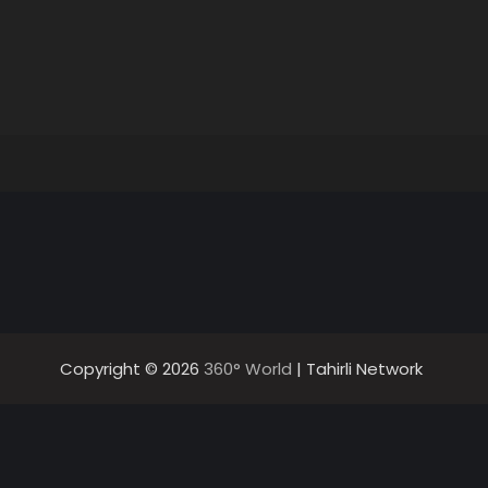
Copyright © 2026
360° World
| Tahirli Network