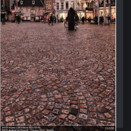
Amsterdam Dam Square
-->